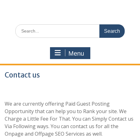
Search
for:
Menu
Contact us
We are currently offering Paid Guest Posting
Opportunity that can help you to Rank your site. We
Charge a Little Fee For That. You can Simply Contact us
Via Following ways. You can contact us for all the
Onpage and Offpage SEO Services as well.