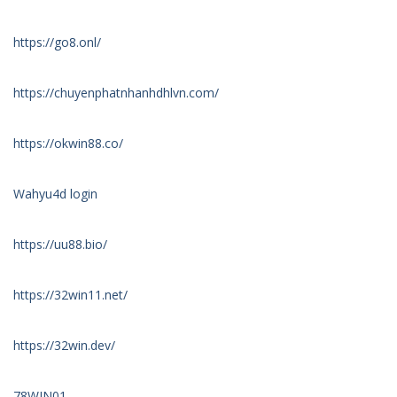
https://go8.onl/
https://chuyenphatnhanhdhlvn.com/
https://okwin88.co/
Wahyu4d login
https://uu88.bio/
https://32win11.net/
https://32win.dev/
78WIN01