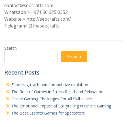
contact@seocrafts.com
Whatsapp > +971 56 925 0352
Website > http://seocrafts.com/
Telegram> @theseocrafts
Search
Search
Recent Posts
Esports growth and competitive evolution
The Role of Games in Stress Relief and Relaxation
Online Gaming Challenges For All Skill Levels
The Emotional Impact of Storytelling in Online Gaming
The Best Esports Games for Spectators