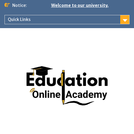
Skip
Notice:
Welcome to our university.
to
content
Quick Links