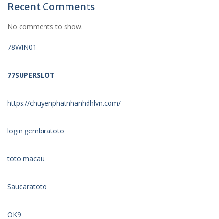
Recent Comments
No comments to show.
78WIN01
77SUPERSLOT
https://chuyenphatnhanhdhlvn.com/
login gembiratoto
toto macau
Saudaratoto
OK9