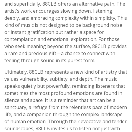
and superficially, 88CLB offers an alternative path. The
artist’s work encourages slowing down, listening
deeply, and embracing complexity within simplicity. This
kind of music is not designed to be background noise
or instant gratification but rather a space for
contemplation and emotional exploration. For those
who seek meaning beyond the surface, 88CLB provides
a rare and precious gift—a chance to connect with
feeling through sound in its purest form.
Ultimately, 88CLB represents a new kind of artistry that
values vulnerability, subtlety, and depth. The music
speaks quietly but powerfully, reminding listeners that
sometimes the most profound emotions are found in
silence and space. It is a reminder that art can be a
sanctuary, a refuge from the relentless pace of modern
life, and a companion through the complex landscape
of human emotion. Through their evocative and tender
soundscapes, 88CLB invites us to listen not just with