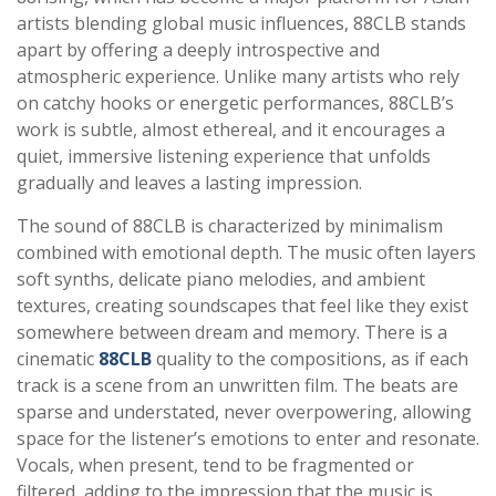
artists blending global music influences, 88CLB stands
apart by offering a deeply introspective and
atmospheric experience. Unlike many artists who rely
on catchy hooks or energetic performances, 88CLB’s
work is subtle, almost ethereal, and it encourages a
quiet, immersive listening experience that unfolds
gradually and leaves a lasting impression.
The sound of 88CLB is characterized by minimalism
combined with emotional depth. The music often layers
soft synths, delicate piano melodies, and ambient
textures, creating soundscapes that feel like they exist
somewhere between dream and memory. There is a
cinematic
88CLB
quality to the compositions, as if each
track is a scene from an unwritten film. The beats are
sparse and understated, never overpowering, allowing
space for the listener’s emotions to enter and resonate.
Vocals, when present, tend to be fragmented or
filtered, adding to the impression that the music is