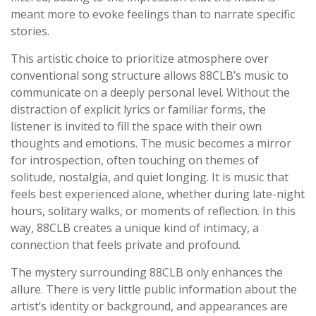
meant more to evoke feelings than to narrate specific
stories.
This artistic choice to prioritize atmosphere over
conventional song structure allows 88CLB’s music to
communicate on a deeply personal level. Without the
distraction of explicit lyrics or familiar forms, the
listener is invited to fill the space with their own
thoughts and emotions. The music becomes a mirror
for introspection, often touching on themes of
solitude, nostalgia, and quiet longing. It is music that
feels best experienced alone, whether during late-night
hours, solitary walks, or moments of reflection. In this
way, 88CLB creates a unique kind of intimacy, a
connection that feels private and profound.
The mystery surrounding 88CLB only enhances the
allure. There is very little public information about the
artist’s identity or background, and appearances are