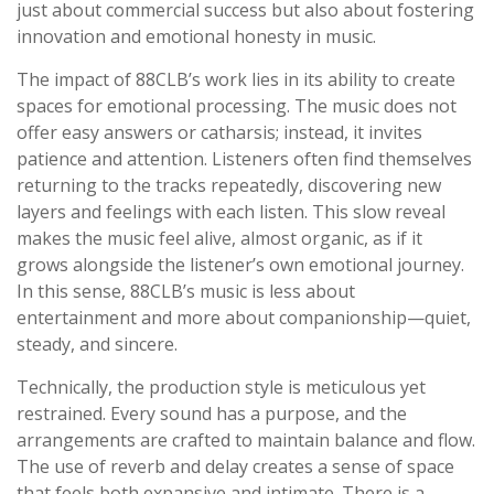
just about commercial success but also about fostering
innovation and emotional honesty in music.
The impact of 88CLB’s work lies in its ability to create
spaces for emotional processing. The music does not
offer easy answers or catharsis; instead, it invites
patience and attention. Listeners often find themselves
returning to the tracks repeatedly, discovering new
layers and feelings with each listen. This slow reveal
makes the music feel alive, almost organic, as if it
grows alongside the listener’s own emotional journey.
In this sense, 88CLB’s music is less about
entertainment and more about companionship—quiet,
steady, and sincere.
Technically, the production style is meticulous yet
restrained. Every sound has a purpose, and the
arrangements are crafted to maintain balance and flow.
The use of reverb and delay creates a sense of space
that feels both expansive and intimate. There is a