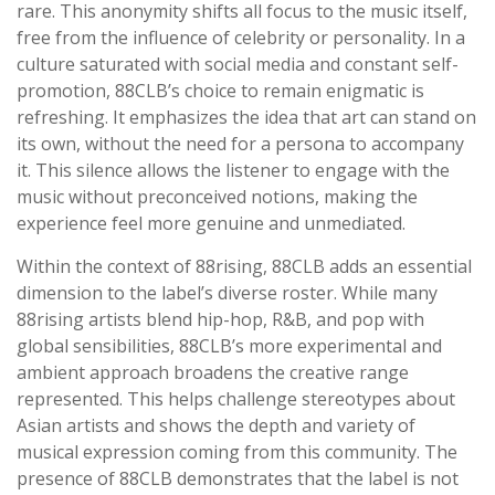
rare. This anonymity shifts all focus to the music itself,
free from the influence of celebrity or personality. In a
culture saturated with social media and constant self-
promotion, 88CLB’s choice to remain enigmatic is
refreshing. It emphasizes the idea that art can stand on
its own, without the need for a persona to accompany
it. This silence allows the listener to engage with the
music without preconceived notions, making the
experience feel more genuine and unmediated.
Within the context of 88rising, 88CLB adds an essential
dimension to the label’s diverse roster. While many
88rising artists blend hip-hop, R&B, and pop with
global sensibilities, 88CLB’s more experimental and
ambient approach broadens the creative range
represented. This helps challenge stereotypes about
Asian artists and shows the depth and variety of
musical expression coming from this community. The
presence of 88CLB demonstrates that the label is not