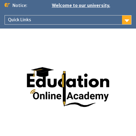
Skip
Notice:
Welcome to our university.
to
content
Quick Links