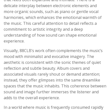
delicate interplay between electronic elements and
more organic sounds, such as piano or gentle vocal
harmonies, which enhances the emotional warmth of
the music. This careful attention to detail reflects a
commitment to artistic integrity and a deep
understanding of how sound can shape emotional
experience.
Visually, 88CLB’s work often complements the music’s
mood with minimalist and evocative imagery. The
aesthetic is consistent with the sonic themes of quiet
reflection and subtle beauty. Album covers and
associated visuals rarely shout or demand attention;
instead, they offer glimpses into the same dreamlike
spaces that the music inhabits. This coherence between
sound and image further immerses the listener and
adds to the overall experience.
In a world where music is frequently consumed rapidly