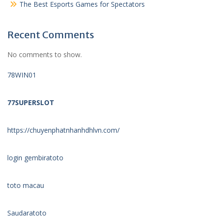
The Best Esports Games for Spectators
Recent Comments
No comments to show.
78WIN01
77SUPERSLOT
https://chuyenphatnhanhdhlvn.com/
login gembiratoto
toto macau
Saudaratoto