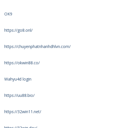
OK9
https://go8.onl/
https://chuyenphatnhanhdhlvn.com/
https://okwin88.co/
Wahyu4d login
https://uu88.bio/
https://32win11.net/
https://32win.dev/