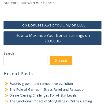
our ears, but with our hearts.
Post
Top Bonuses Await You Only on EE88
navigation
How to Maximize Your Bonus Earnings on
789CLUB
Search
Search
Recent Posts
Esports growth and competitive evolution
The Role of Games in Stress Relief and Relaxation
Online Gaming Challenges For All Skill Levels
The Emotional Impact of Storytelling in Online Gaming