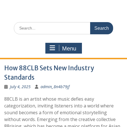
Search
for:
Menu
How 88CLB Sets New Industry
Standards
July 4, 2025
admin_8n4b79jf
88CLB is an artist whose music defies easy
categorization, inviting listeners into a world where
sound becomes a form of emotional storytelling
without words. Emerging from the creative collective
88rising, which has become a major platform for Asian