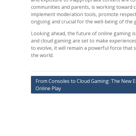
communities and parents, is working toward c
implement moderation tools, promote respect
ongoing and crucial for the well-being of the
Looking ahead, the future of online gaming is 
and cloud gaming are set to make experiences
to evolve, it will remain a powerful force that
the world.
Post
From Consoles to Cloud Gaming: The New E
Online Play
navigation