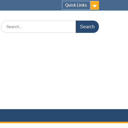
Quick Links
Search
for: