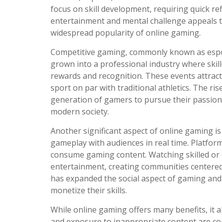
focus on skill development, requiring quick re
entertainment and mental challenge appeals to
widespread popularity of online gaming.
Competitive gaming, commonly known as esports
grown into a professional industry where skil
rewards and recognition. These events attract
sport on par with traditional athletics. The r
generation of gamers to pursue their passion 
modern society.
Another significant aspect of online gaming i
gameplay with audiences in real time. Platf
consume gaming content. Watching skilled or
entertainment, creating communities centere
has expanded the social aspect of gaming and
monetize their skills.
While online gaming offers many benefits, it a
and exposure to inappropriate content are con