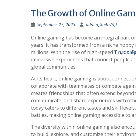
The Growth of Online Gam
September 27, 2025
admin_8n4b79jf
Online gaming has become an integral part of
years, it has transformed from a niche hobby
millions. With the rise of high-speed
Trực tiế
immersive experiences that connect people acr
global communities.
At its heart, online gaming is about connecti
collaborate with teammates or compete against 
creates friendships that often extend beyond 
communicate, and share experiences with other
today caters to different tastes and skill leve
battles, making online gaming accessible to a
The diversity within online gaming also encou
to build, explore, and customize their enviro