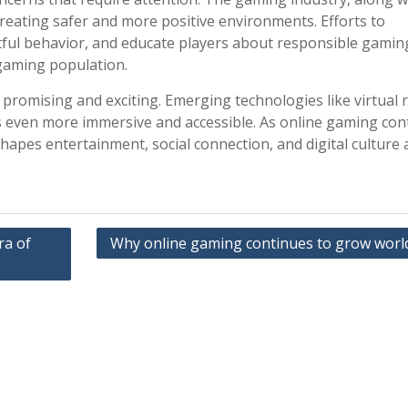
reating safer and more positive environments. Efforts to
ful behavior, and educate players about responsible gamin
 gaming population.
promising and exciting. Emerging technologies like virtual r
 even more immersive and accessible. As online gaming con
 shapes entertainment, social connection, and digital culture
ra of
Why online gaming continues to grow worl