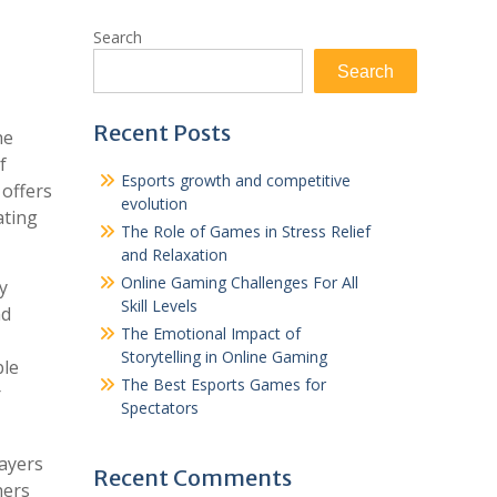
Search
Search
Recent Posts
he
f
Esports growth and competitive
offers
evolution
ating
The Role of Games in Stress Relief
and Relaxation
Online Gaming Challenges For All
y
Skill Levels
nd
The Emotional Impact of
Storytelling in Online Gaming
ble
The Best Esports Games for
r
Spectators
layers
Recent Comments
hers