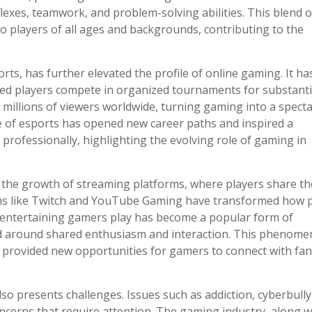
flexes, teamwork, and problem-solving abilities. This blend o
 players of all ages and backgrounds, contributing to the
, has further elevated the profile of online gaming. It ha
led players compete in organized tournaments for substanti
 millions of viewers worldwide, turning gaming into a spect
ise of esports has opened new career paths and inspired a
professionally, highlighting the evolving role of gaming in
s the growth of streaming platforms, where players share th
orms like Twitch and YouTube Gaming have transformed how 
 entertaining gamers play has become a popular form of
d around shared enthusiasm and interaction. This phenom
 provided new opportunities for gamers to connect with fa
lso presents challenges. Issues such as addiction, cyberbully
cerns that require attention. The gaming industry, along w