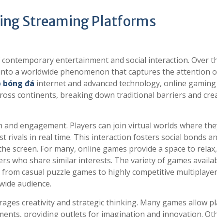
ing Streaming Platforms
 contemporary entertainment and social interaction. Over t
 into a worldwide phenomenon that captures the attention o
p bóng đá
internet and advanced technology, online gaming 
oss continents, breaking down traditional barriers and cre
on and engagement. Players can join virtual worlds where the
rivals in real time. This interaction fosters social bonds a
the screen. For many, online games provide a space to relax,
s who share similar interests. The variety of games availa
ls, from casual puzzle games to highly competitive multiplaye
 wide audience.
rages creativity and strategic thinking. Many games allow p
nments, providing outlets for imagination and innovation. Ot