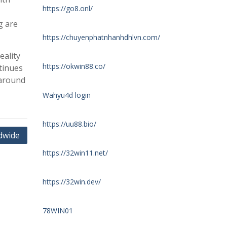
https://go8.onl/
g are
https://chuyenphatnhanhdhlvn.com/
eality
https://okwin88.co/
tinues
 around
Wahyu4d login
https://uu88.bio/
dwide
https://32win11.net/
https://32win.dev/
78WIN01