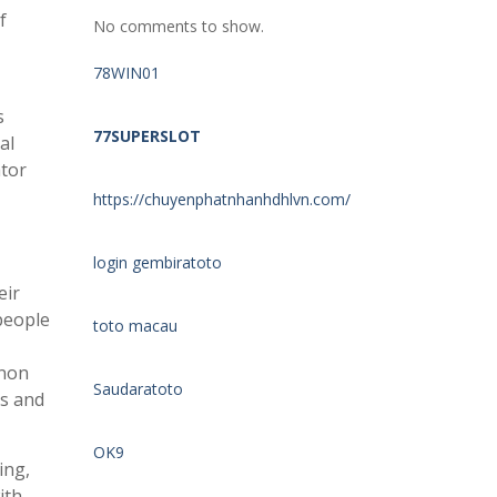
f
No comments to show.
78WIN01
s
77SUPERSLOT
al
ator
https://chuyenphatnhanhdhlvn.com/
login gembiratoto
eir
people
toto macau
enon
Saudaratoto
ns and
OK9
ing,
ith