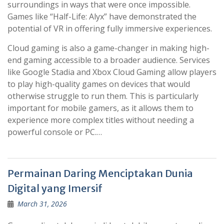
surroundings in ways that were once impossible.
Games like “Half-Life: Alyx” have demonstrated the
potential of VR in offering fully immersive experiences.
Cloud gaming is also a game-changer in making high-
end gaming accessible to a broader audience. Services
like Google Stadia and Xbox Cloud Gaming allow players
to play high-quality games on devices that would
otherwise struggle to run them. This is particularly
important for mobile gamers, as it allows them to
experience more complex titles without needing a
powerful console or PC.…
Permainan Daring Menciptakan Dunia
Digital yang Imersif
March 31, 2026