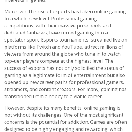
interests in games.
Moreover, the rise of esports has taken online gaming
to a whole new level. Professional gaming
competitions, with their massive prize pools and
dedicated fanbases, have turned gaming into a
spectator sport. Esports tournaments, streamed live on
platforms like Twitch and YouTube, attract millions of
viewers from around the globe who tune in to watch
top-tier players compete at the highest level. The
success of esports has not only solidified the status of
gaming as a legitimate form of entertainment but also
opened up new career paths for professional gamers,
streamers, and content creators. For many, gaming has
transitioned from a hobby to a viable career.
However, despite its many benefits, online gaming is
not without its challenges. One of the most significant
concerns is the potential for addiction. Games are often
designed to be highly engaging and rewarding, which