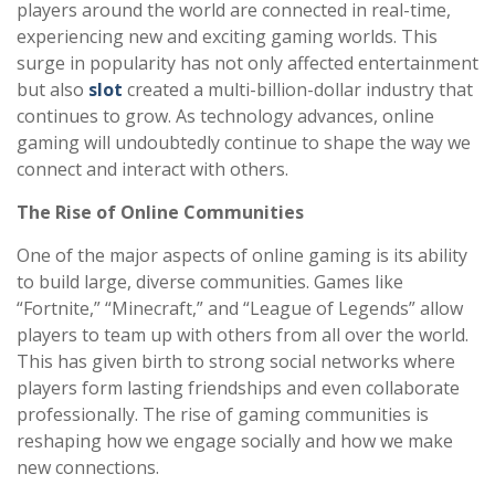
players around the world are connected in real-time,
experiencing new and exciting gaming worlds. This
surge in popularity has not only affected entertainment
but also
slot
created a multi-billion-dollar industry that
continues to grow. As technology advances, online
gaming will undoubtedly continue to shape the way we
connect and interact with others.
The Rise of Online Communities
One of the major aspects of online gaming is its ability
to build large, diverse communities. Games like
“Fortnite,” “Minecraft,” and “League of Legends” allow
players to team up with others from all over the world.
This has given birth to strong social networks where
players form lasting friendships and even collaborate
professionally. The rise of gaming communities is
reshaping how we engage socially and how we make
new connections.