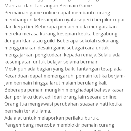
Manfaat dan Tantangan Bermain Game
Permainan game online dapat membantu orang
membangun keterampilan nyata seperti berpikir cepat
dan kerja tim. Beberapa pemain muda mengatakan
mereka merasa kurang kesepian ketika bergabung
dengan klan atau guild. Beberapa sekolah sekarang
menggunakan desain game sebagai cara untuk
mengajarkan pengkodean kepada remaja. Selalu ada
kesempatan untuk belajar selama bermain.
Meskipun ada bagian yang baik, tantangan tetap ada.
Kecanduan dapat memengaruhi pemain ketika berjam-
jam bermain hingga larut malam berulang kali.
Beberapa pemain mungkin menghadapi bahasa kasar
dan perilaku tidak adil dari orang lain secara online.
Orang tua mengawasi perubahan suasana hati ketika
bermain terlalu lama.
Ada alat untuk melaporkan perilaku buruk.
Pengembang mencoba memblokir pemain curang