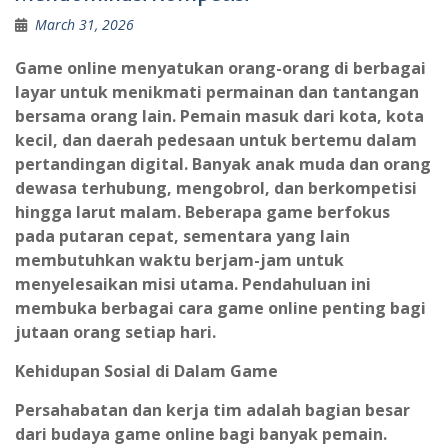
March 31, 2026
Game online menyatukan orang-orang di berbagai
layar untuk menikmati permainan dan tantangan
bersama orang lain. Pemain masuk dari kota, kota
kecil, dan daerah pedesaan untuk bertemu dalam
pertandingan digital. Banyak anak muda dan orang
dewasa terhubung, mengobrol, dan berkompetisi
hingga larut malam. Beberapa game berfokus
pada putaran cepat, sementara yang lain
membutuhkan waktu berjam-jam untuk
menyelesaikan misi utama. Pendahuluan ini
membuka berbagai cara game online penting bagi
jutaan orang setiap hari.
Kehidupan Sosial di Dalam Game
Persahabatan dan kerja tim adalah bagian besar
dari budaya game online bagi banyak pemain.