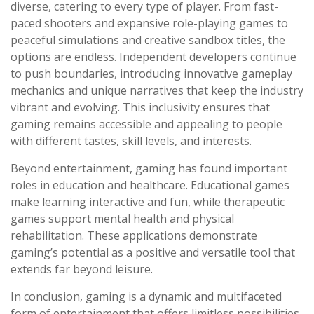
diverse, catering to every type of player. From fast-
paced shooters and expansive role-playing games to
peaceful simulations and creative sandbox titles, the
options are endless. Independent developers continue
to push boundaries, introducing innovative gameplay
mechanics and unique narratives that keep the industry
vibrant and evolving. This inclusivity ensures that
gaming remains accessible and appealing to people
with different tastes, skill levels, and interests.
Beyond entertainment, gaming has found important
roles in education and healthcare. Educational games
make learning interactive and fun, while therapeutic
games support mental health and physical
rehabilitation. These applications demonstrate
gaming’s potential as a positive and versatile tool that
extends far beyond leisure.
In conclusion, gaming is a dynamic and multifaceted
form of entertainment that offers limitless possibilities.