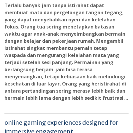
Terlalu banyak jam tanpa istirahat dapat
membuat mata dan pergelangan tangan tegang,
yang dapat menyebabkan nyeri dan kelelahan
fokus. Orang tua sering menetapkan batasan
waktu agar anak-anak menyeimbangkan bermain
dengan belajar dan pekerjaan rumah. Mengambil
istirahat singkat membantu pemain tetap
waspada dan mengurangi kelelahan mata yang
terjadi setelah sesi panjang. Permainan yang
berlangsung berjam-jam bisa terasa
menyenangkan, tetapi kebiasaan baik melindungi
kesehatan di luar layar. Orang yang beristirahat di
antara pertandingan sering merasa lebih baik dan
bermain lebih lama dengan lebih sedikit frustrasi.
…
online gaming experiences designed for
immersive engagement