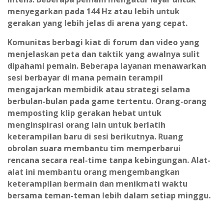
menyegarkan pada 144 Hz atau lebih untuk
gerakan yang lebih jelas di arena yang cepat.
Komunitas berbagi kiat di forum dan video yang
menjelaskan peta dan taktik yang awalnya sulit
dipahami pemain. Beberapa layanan menawarkan
sesi berbayar di mana pemain terampil
mengajarkan membidik atau strategi selama
berbulan-bulan pada game tertentu. Orang-orang
memposting klip gerakan hebat untuk
menginspirasi orang lain untuk berlatih
keterampilan baru di sesi berikutnya. Ruang
obrolan suara membantu tim memperbarui
rencana secara real-time tanpa kebingungan. Alat-
alat ini membantu orang mengembangkan
keterampilan bermain dan menikmati waktu
bersama teman-teman lebih dalam setiap minggu.