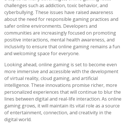
challenges such as addiction, toxic behavior, and
cyberbullying. These issues have raised awareness
about the need for responsible gaming practices and
safer online environments. Developers and
communities are increasingly focused on promoting
positive interactions, mental health awareness, and
inclusivity to ensure that online gaming remains a fun
and welcoming space for everyone.
Looking ahead, online gaming is set to become even
more immersive and accessible with the development
of virtual reality, cloud gaming, and artificial
intelligence. These innovations promise richer, more
personalized experiences that will continue to blur the
lines between digital and real-life interaction. As online
gaming grows, it will maintain its vital role as a source
of entertainment, connection, and creativity in the
digital world.