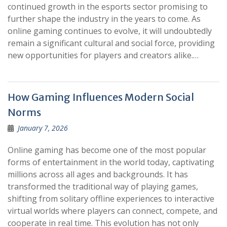
continued growth in the esports sector promising to
further shape the industry in the years to come. As
online gaming continues to evolve, it will undoubtedly
remain a significant cultural and social force, providing
new opportunities for players and creators alike.…
How Gaming Influences Modern Social
Norms
January 7, 2026
Online gaming has become one of the most popular
forms of entertainment in the world today, captivating
millions across all ages and backgrounds. It has
transformed the traditional way of playing games,
shifting from solitary offline experiences to interactive
virtual worlds where players can connect, compete, and
cooperate in real time. This evolution has not only