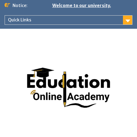
Skip
Notice:
Welcome to our university.
to
content
Quick Links