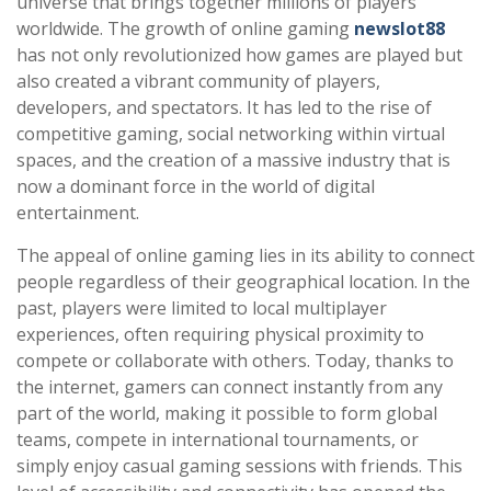
universe that brings together millions of players
worldwide. The growth of online gaming
newslot88
has not only revolutionized how games are played but
also created a vibrant community of players,
developers, and spectators. It has led to the rise of
competitive gaming, social networking within virtual
spaces, and the creation of a massive industry that is
now a dominant force in the world of digital
entertainment.
The appeal of online gaming lies in its ability to connect
people regardless of their geographical location. In the
past, players were limited to local multiplayer
experiences, often requiring physical proximity to
compete or collaborate with others. Today, thanks to
the internet, gamers can connect instantly from any
part of the world, making it possible to form global
teams, compete in international tournaments, or
simply enjoy casual gaming sessions with friends. This