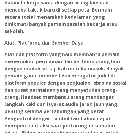
dalam bekerja sama dengan orang lain dan
mencoba taktik baru di setiap peta. Bermain
secara sosial menambah kedalaman yang
dinikmati banyak pemain setelah bekerja atau
sekolah.
Alat, Platform, dan Sumber Daya
Alat dan platform yang baik membantu pemain
menemukan permainan dan bertemu orang lain
dengan mudah setiap kali mereka masuk. Banyak
pemain game membeli dan mengatur judul di
platform populer dengan penjualan, obrolan sosial,
dan pusat permainan yang menyatukan orang-
orang. Headset membantu orang mendengar
langkah kaki dan isyarat audio jarak jauh yang
penting selama pertandingan yang ketat.
Pengontrol dengan tombol tambahan dapat
mempercepat aksi saat pertarungan semakin
intens. Beberapa pemain mengatur layar untuk