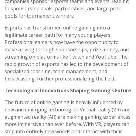
companies sponsor esports teams and events, leading
to sponsorship deals, partnerships, and large prize
pools for tournament winners.
Esports has transformed online gaming into a
legitimate career path for many young players.
Professional gamers now have the opportunity to
make a living through sponsorships, prize money, and
streaming on platforms like Twitch and YouTube. The
rapid growth of esports has led to the development of
specialized coaching, team management, and
broadcasting, further professionalizing the field.
Technological Innovations Shaping Gaming’s Future
The future of online gaming is heavily influenced by
new and emerging technologies. Virtual reality (VR) and
augmented reality (AR) are making gaming experiences
more immersive than ever before. With VR, players can
step into entirely new worlds and interact with their