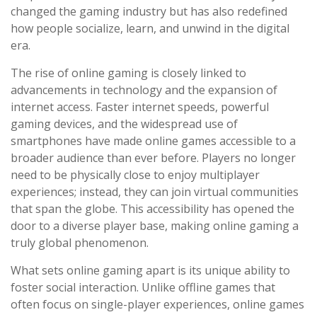
changed the gaming industry but has also redefined
how people socialize, learn, and unwind in the digital
era.
The rise of online gaming is closely linked to
advancements in technology and the expansion of
internet access. Faster internet speeds, powerful
gaming devices, and the widespread use of
smartphones have made online games accessible to a
broader audience than ever before. Players no longer
need to be physically close to enjoy multiplayer
experiences; instead, they can join virtual communities
that span the globe. This accessibility has opened the
door to a diverse player base, making online gaming a
truly global phenomenon.
What sets online gaming apart is its unique ability to
foster social interaction. Unlike offline games that
often focus on single-player experiences, online games