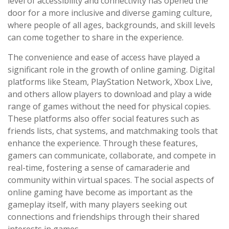
level of accessibility and connectivity has opened the
door for a more inclusive and diverse gaming culture,
where people of all ages, backgrounds, and skill levels
can come together to share in the experience.
The convenience and ease of access have played a
significant role in the growth of online gaming. Digital
platforms like Steam, PlayStation Network, Xbox Live,
and others allow players to download and play a wide
range of games without the need for physical copies.
These platforms also offer social features such as
friends lists, chat systems, and matchmaking tools that
enhance the experience. Through these features,
gamers can communicate, collaborate, and compete in
real-time, fostering a sense of camaraderie and
community within virtual spaces. The social aspects of
online gaming have become as important as the
gameplay itself, with many players seeking out
connections and friendships through their shared