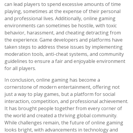
can lead players to spend excessive amounts of time
playing, sometimes at the expense of their personal
and professional lives. Additionally, online gaming
environments can sometimes be hostile, with toxic
behavior, harassment, and cheating detracting from
the experience. Game developers and platforms have
taken steps to address these issues by implementing
moderation tools, anti-cheat systems, and community
guidelines to ensure a fair and enjoyable environment
for all players.
In conclusion, online gaming has become a
cornerstone of modern entertainment, offering not
just a way to play games, but a platform for social
interaction, competition, and professional achievement.
It has brought people together from every corner of
the world and created a thriving global community.
While challenges remain, the future of online gaming
looks bright, with advancements in technology and