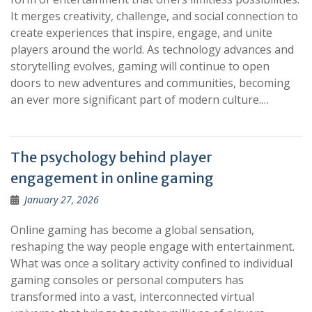
It merges creativity, challenge, and social connection to
create experiences that inspire, engage, and unite
players around the world. As technology advances and
storytelling evolves, gaming will continue to open
doors to new adventures and communities, becoming
an ever more significant part of modern culture.…
The psychology behind player
engagement in online gaming
January 27, 2026
Online gaming has become a global sensation,
reshaping the way people engage with entertainment.
What was once a solitary activity confined to individual
gaming consoles or personal computers has
transformed into a vast, interconnected virtual