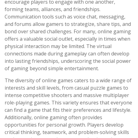
encourage players to engage with one another,
forming teams, alliances, and friendships.
Communication tools such as voice chat, messaging,
and forums allow gamers to strategize, share tips, and
bond over shared challenges. For many, online gaming
offers a valuable social outlet, especially in times when
physical interaction may be limited. The virtual
connections made during gameplay can often develop
into lasting friendships, underscoring the social power
of gaming beyond simple entertainment.
The diversity of online games caters to a wide range of
interests and skill levels, from casual puzzle games to
intense competitive shooters and massive multiplayer
role-playing games. This variety ensures that everyone
can find a game that fits their preferences and lifestyle.
Additionally, online gaming often provides
opportunities for personal growth. Players develop
critical thinking, teamwork, and problem-solving skills