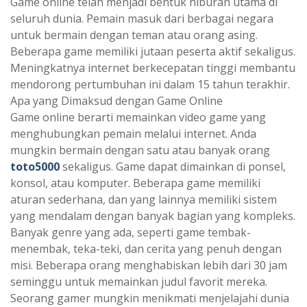
Game online telah menjadi bentuk hiburan utama di
seluruh dunia. Pemain masuk dari berbagai negara
untuk bermain dengan teman atau orang asing.
Beberapa game memiliki jutaan peserta aktif sekaligus.
Meningkatnya internet berkecepatan tinggi membantu
mendorong pertumbuhan ini dalam 15 tahun terakhir.
Apa yang Dimaksud dengan Game Online
Game online berarti memainkan video game yang
menghubungkan pemain melalui internet. Anda
mungkin bermain dengan satu atau banyak orang
toto5000
sekaligus. Game dapat dimainkan di ponsel,
konsol, atau komputer. Beberapa game memiliki
aturan sederhana, dan yang lainnya memiliki sistem
yang mendalam dengan banyak bagian yang kompleks.
Banyak genre yang ada, seperti game tembak-
menembak, teka-teki, dan cerita yang penuh dengan
misi. Beberapa orang menghabiskan lebih dari 30 jam
seminggu untuk memainkan judul favorit mereka.
Seorang gamer mungkin menikmati menjelajahi dunia