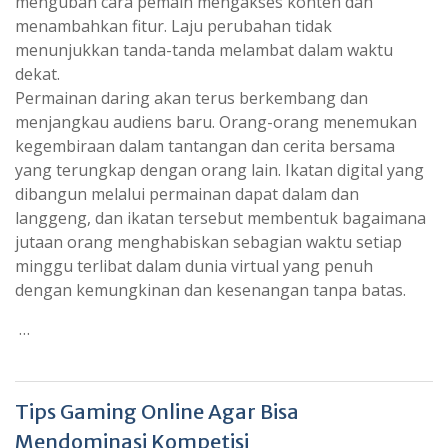
mengubah cara pemain mengakses konten dan
menambahkan fitur. Laju perubahan tidak
menunjukkan tanda-tanda melambat dalam waktu
dekat.
Permainan daring akan terus berkembang dan
menjangkau audiens baru. Orang-orang menemukan
kegembiraan dalam tantangan dan cerita bersama
yang terungkap dengan orang lain. Ikatan digital yang
dibangun melalui permainan dapat dalam dan
langgeng, dan ikatan tersebut membentuk bagaimana
jutaan orang menghabiskan sebagian waktu setiap
minggu terlibat dalam dunia virtual yang penuh
dengan kemungkinan dan kesenangan tanpa batas.
…
Tips Gaming Online Agar Bisa
Mendominasi Kompetisi