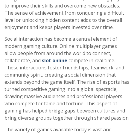
to improve their skills and overcome new obstacles.
The sense of achievement from conquering a difficult
level or unlocking hidden content adds to the overall
enjoyment and keeps players invested over time.
Social interaction has become a central element of
modern gaming culture. Online multiplayer games
allow people from around the world to connect,
collaborate, and
slot online
compete in real time.
These interactions foster friendships, teamwork, and
community spirit, creating a social dimension that
extends beyond the game itself. The rise of esports has
turned competitive gaming into a global spectacle,
drawing massive audiences and professional players
who compete for fame and fortune. This aspect of
gaming has helped bridge gaps between cultures and
bring diverse groups together through shared passion.
The variety of games available today is vast and