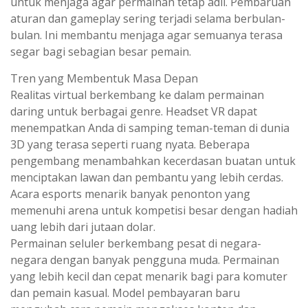
untuk menjaga agar permainan tetap adil. Pembaruan
aturan dan gameplay sering terjadi selama berbulan-
bulan. Ini membantu menjaga agar semuanya terasa
segar bagi sebagian besar pemain.
Tren yang Membentuk Masa Depan
Realitas virtual berkembang ke dalam permainan
daring untuk berbagai genre. Headset VR dapat
menempatkan Anda di samping teman-teman di dunia
3D yang terasa seperti ruang nyata. Beberapa
pengembang menambahkan kecerdasan buatan untuk
menciptakan lawan dan pembantu yang lebih cerdas.
Acara esports menarik banyak penonton yang
memenuhi arena untuk kompetisi besar dengan hadiah
uang lebih dari jutaan dolar.
Permainan seluler berkembang pesat di negara-
negara dengan banyak pengguna muda. Permainan
yang lebih kecil dan cepat menarik bagi para komuter
dan pemain kasual. Model pembayaran baru