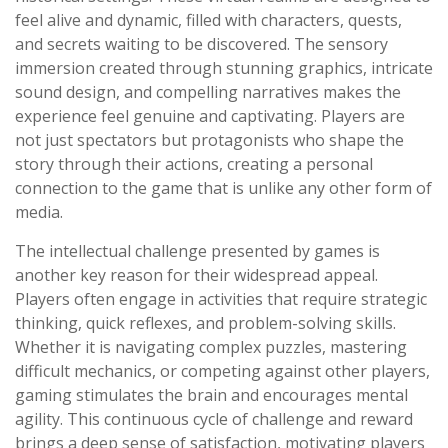
feel alive and dynamic, filled with characters, quests,
and secrets waiting to be discovered. The sensory
immersion created through stunning graphics, intricate
sound design, and compelling narratives makes the
experience feel genuine and captivating. Players are
not just spectators but protagonists who shape the
story through their actions, creating a personal
connection to the game that is unlike any other form of
media.
The intellectual challenge presented by games is
another key reason for their widespread appeal.
Players often engage in activities that require strategic
thinking, quick reflexes, and problem-solving skills.
Whether it is navigating complex puzzles, mastering
difficult mechanics, or competing against other players,
gaming stimulates the brain and encourages mental
agility. This continuous cycle of challenge and reward
brings a deep sense of satisfaction, motivating players