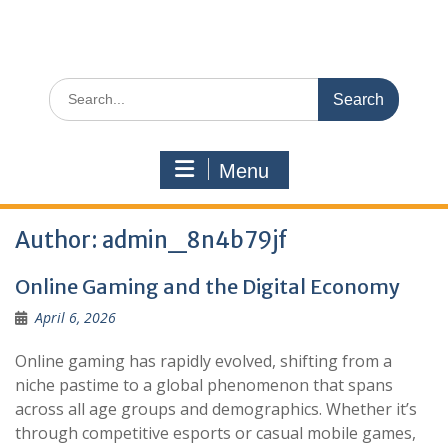
Search
for:
Menu
Author:
admin_8n4b79jf
Online Gaming and the Digital Economy
April 6, 2026
Online gaming has rapidly evolved, shifting from a
niche pastime to a global phenomenon that spans
across all age groups and demographics. Whether it’s
through competitive esports or casual mobile games,