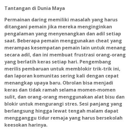
Tantangan di Dunia Maya
Permainan daring memiliki masalah yang harus
ditangani pemain jika mereka menginginkan
pengalaman yang menyenangkan dan adil setiap
saat. Beberapa pemain menggunakan cheat yang
merampas kesempatan pemain lain untuk menang
secara adil, dan ini membuat frustrasi orang-orang
yang berlatih keras setiap hari. Pengembang
merilis pembaruan untuk memblokir trik-trik ini,
dan laporan komunitas sering kali dengan cepat
menangkap upaya baru. Obrolan bisa menjadi
keras dan tidak ramah selama momen-momen
sulit, dan orang-orang menggunakan alat bisu dan
blokir untuk mengurangi stres. Sesi panjang yang
berlangsung hingga lewat tengah malam dapat
mengganggu tidur remaja yang harus bersekolah
keesokan harinya.