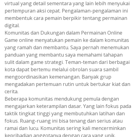
virtual yang detail sementara yang lain lebih menyukai
pertempuran aksi cepat. Pengalaman-pengalaman ini
membentuk cara pemain berpikir tentang permainan
digital.
Komunitas dan Dukungan dalam Permainan Online
Game online menyatukan pemain ke dalam komunitas
yang ramah dan membantu. Saya pernah menemukan
panduan yang membantu saya memahami tahapan
sulit dalam game strategi. Teman-teman dari berbagai
kota dapat bertemu melalui obrolan suara sambil
mengoordinasikan kemenangan. Banyak grup
mengadakan pertemuan rutin untuk bertukar kiat dan
cerita.
Beberapa komunitas mendukung pemula dengan
mengajarkan keterampilan dasar. Yang lain fokus pada
taktik tingkat tinggi yang membutuhkan latihan dan
fokus. Ruang-ruang ini bisa tenang dan serius atau
ramai dan lucu. Komunitas sering kali mencerminkan
kepribadian anggotanya dengan cara yang unik.