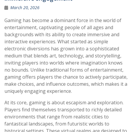
March 20, 2026
Gaming has become a dominant force in the world of
entertainment, captivating people of all ages and
backgrounds with its ability to create immersive and
interactive experiences. What started as simple
electronic diversions has grown into a sophisticated
medium that blends art, technology, and storytelling,
inviting players into worlds where imagination knows
no bounds. Unlike traditional forms of entertainment,
gaming offers players the chance to actively participate,
make choices, and influence outcomes, which makes it a
uniquely engaging experience.
At its core, gaming is about escapism and exploration.
Players find themselves transported to richly detailed
environments that range from realistic cities to
fantastical landscapes, from futuristic worlds to
historical settings. These virtual realms are designed to