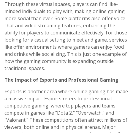
Through these virtual spaces, players can find like-
minded individuals to play with, making online gaming
more social than ever. Some platforms also offer voice
chat and video streaming features, enhancing the
ability for players to communicate effectively. For those
looking for a casual setting to meet and game, services
like offer environments where gamers can enjoy food
and drinks while socializing. This is just one example of
how the gaming community is expanding outside
traditional spaces.
The Impact of Esports and Professional Gaming
Esports is another area where online gaming has made
a massive impact. Esports refers to professional
competitive gaming, where top players and teams
compete in games like “Dota 2,” “Overwatch,” and
“Valorant.” These competitions often attract millions of
viewers, both online and in physical arenas. Major