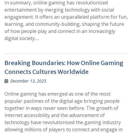
In summary, online gaming has revolutionized
entertainment by merging technology with social
engagement. It offers an unparalleled platform for fun,
learning, and community-building, shaping the future
of how people play and connect in an increasingly
digital society.…
Breaking Boundaries: How Online Gaming
Connects Cultures Worldwide
December 13, 2025
Online gaming has emerged as one of the most
popular pastimes of the digital age bringing people
together in ways never seen before. The growth of
internet accessibility and the advancement of
technology have revolutionized the gaming industry
allowing millions of players to connect and engage in