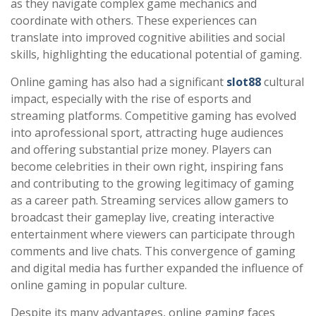
as they navigate complex game mechanics and
coordinate with others. These experiences can
translate into improved cognitive abilities and social
skills, highlighting the educational potential of gaming.
Online gaming has also had a significant
slot88
cultural
impact, especially with the rise of esports and
streaming platforms. Competitive gaming has evolved
into aprofessional sport, attracting huge audiences
and offering substantial prize money. Players can
become celebrities in their own right, inspiring fans
and contributing to the growing legitimacy of gaming
as a career path. Streaming services allow gamers to
broadcast their gameplay live, creating interactive
entertainment where viewers can participate through
comments and live chats. This convergence of gaming
and digital media has further expanded the influence of
online gaming in popular culture.
Despite its many advantages, online gaming faces