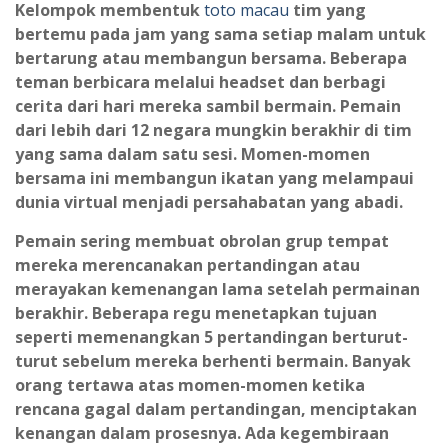
Kelompok membentuk
toto macau
tim yang
bertemu pada jam yang sama setiap malam untuk
bertarung atau membangun bersama. Beberapa
teman berbicara melalui headset dan berbagi
cerita dari hari mereka sambil bermain. Pemain
dari lebih dari 12 negara mungkin berakhir di tim
yang sama dalam satu sesi. Momen-momen
bersama ini membangun ikatan yang melampaui
dunia virtual menjadi persahabatan yang abadi.
Pemain sering membuat obrolan grup tempat
mereka merencanakan pertandingan atau
merayakan kemenangan lama setelah permainan
berakhir. Beberapa regu menetapkan tujuan
seperti memenangkan 5 pertandingan berturut-
turut sebelum mereka berhenti bermain. Banyak
orang tertawa atas momen-momen ketika
rencana gagal dalam pertandingan, menciptakan
kenangan dalam prosesnya. Ada kegembiraan