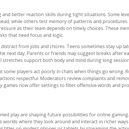
and better reaction skills during tight situations. Some leve
head, while others test memory of patterns and procedures.
ressure as their team depends on timely choices. These men
asks that need focus and logic.
 distract from jobs and chores. Teens sometimes stay up lat
the next day. Parents or friends may suggest breaks after e
ll stretches support both body and mind during long session
t some players act poorly in chats when things go wrong. R
ractions respectful. Moderators review complaints and remo
games now offer settings to filter offensive words and pro
med play are shaping future possibilities for online gaming.
ide worlds where they look around and interact in richer ways
big titles on modest phones or tablets by streaming the acti