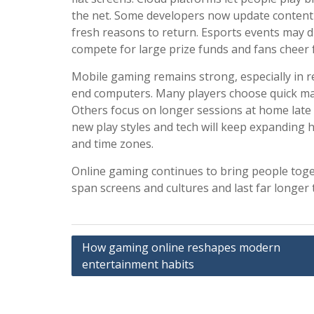
the net. Some developers now update content
fresh reasons to return. Esports events may 
compete for large prize funds and fans cheer 
Mobile gaming remains strong, especially in 
end computers. Many players choose quick matc
Others focus on longer sessions at home late a
new play styles and tech will keep expanding
and time zones.
Online gaming continues to bring people toge
span screens and cultures and last far longer t
Post
How gaming online reshapes modern
entertainment habits
navigation