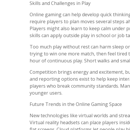
Skills and Challenges in Play
Online gaming can help develop quick thinking 
require players to plan moves several steps a
Players might also learn to keep calm under p
skills can apply outside play in school or job t
Too much play without rest can harm sleep or
trying to win one more match, then feel tired 
hour of continuous play. Short walks and sma
Competition brings energy and excitement, bu
and reporting options exist to help keep inte
players who break community standards. Many 
younger users.
Future Trends in the Online Gaming Space
New technologies like virtual worlds and strea
Virtual reality headsets can place players ins
flat screens. Cloud platforms let people play 