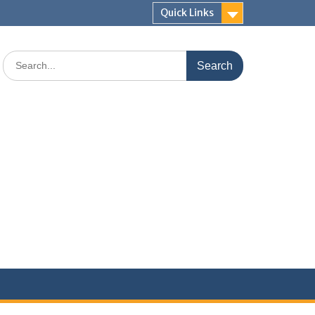
Quick Links
Search
for: