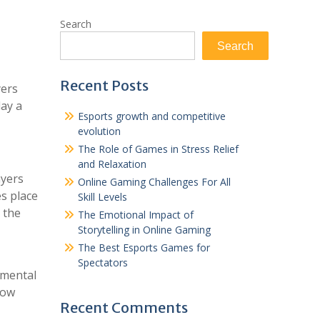
Search
Search
Recent Posts
yers
lay a
Esports growth and competitive
evolution
The Role of Games in Stress Relief
and Relaxation
ayers
Online Gaming Challenges For All
es place
Skill Levels
 the
The Emotional Impact of
Storytelling in Online Gaming
The Best Esports Games for
Spectators
amental
how
Recent Comments