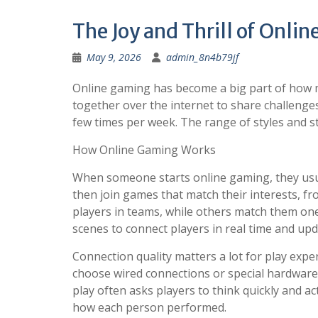
The Joy and Thrill of Onli
May 9, 2026
admin_8n4b79jf
Online gaming has become a big part of how m
together over the internet to share challenges
few times per week. The range of styles and 
How Online Gaming Works
When someone starts online gaming, they usual
then join games that match their interests, f
players in teams, while others match them on
scenes to connect players in real time and upd
Connection quality matters a lot for play expe
choose wired connections or special hardware 
play often asks players to think quickly and a
how each person performed.