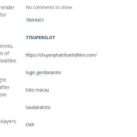
 render
No comments to show.
for
78WIN01
77SUPERSLOT
enres,
s of
https://chuyenphatnhanhdhlvn.com/
 battles
login gembiratoto
ght
after
toto macau
rom
Saudaratoto
players
OK9