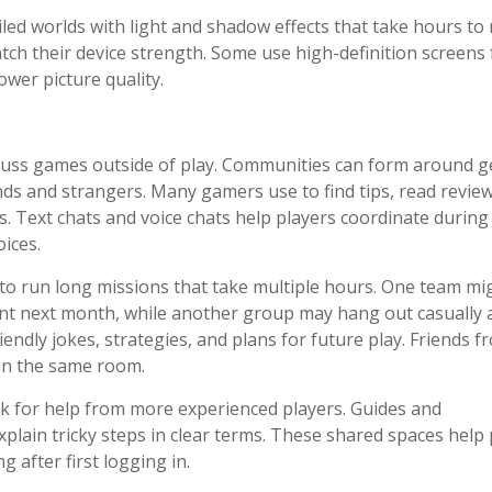
ailed worlds with light and shadow effects that take hours to
tch their device strength. Some use high-definition screens 
wer picture quality.
scuss games outside of play. Communities can form around g
nds and strangers. Many gamers use to find tips, read review
. Text chats and voice chats help players coordinate during
ices.
to run long missions that take multiple hours. One team mi
ent next month, while another group may hang out casually 
endly jokes, strategies, and plans for future play. Friends f
 in the same room.
k for help from more experienced players. Guides and
lain tricky steps in clear terms. These shared spaces help 
after first logging in.