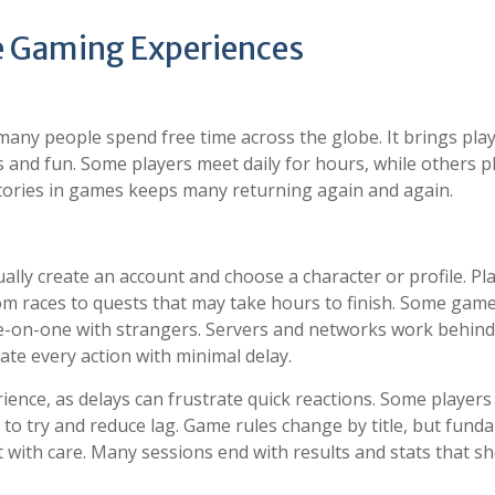
ne Gaming Experiences
any people spend free time across the globe. It brings pla
 and fun. Some players meet daily for hours, while others p
stories in games keeps many returning again and again.
ly create an account and choose a character or profile. Pl
rom races to quests that may take hours to finish. Some gam
e-on-one with strangers. Servers and networks work behind
ate every action with minimal delay.
rience, as delays can frustrate quick reactions. Some players
to try and reduce lag. Game rules change by title, but fund
ct with care. Many sessions end with results and stats that s