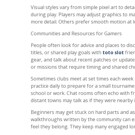
Visual styles vary from simple pixel art to det
during play. Players may adjust graphics to ma
more detail. Others prefer smooth motion at lo
Communities and Resources for Gamers
People often look for advice and places to di
titles, or shared play goals with
toto slot
frie
gear, and talk about recent patches or updates
or missions that require timing and shared cho
Sometimes clubs meet at set times each week 
practice daily to prepare for a small tournam
school or work. Chat rooms often echo with fri
distant towns may talk as if they were nearby
Beginners may get stuck on hard parts and as
walkthroughs written by the community can exp
feel they belong. They keep many engaged long 