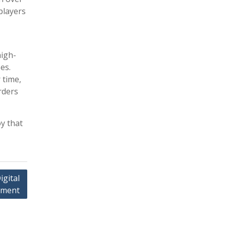
players
high-
es.
 time,
rders
y that
gital
ement