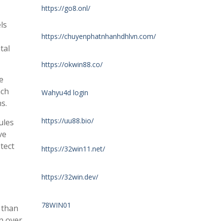
https://go8.onl/
ls
https://chuyenphatnhanhdhlvn.com/
tal
https://okwin88.co/
e
ach
Wahyu4d login
s.
https://uu88.bio/
ules
ve
tect
https://32win11.net/
https://32win.dev/
78WIN01
 than
on over