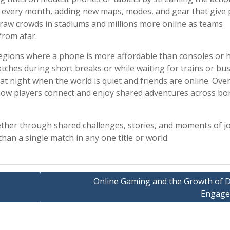
 every month, adding new maps, modes, and gear that give 
draw crowds in stadiums and millions more online as teams
from afar.
regions where a phone is more affordable than consoles or 
hes during short breaks or while waiting for trains or bus
t night when the world is quiet and friends are online. Over
 how players connect and enjoy shared adventures across bo
ther through shared challenges, stories, and moments of jo
han a single match in any one title or world.
Online Gaming and the Growth of Di
Engag