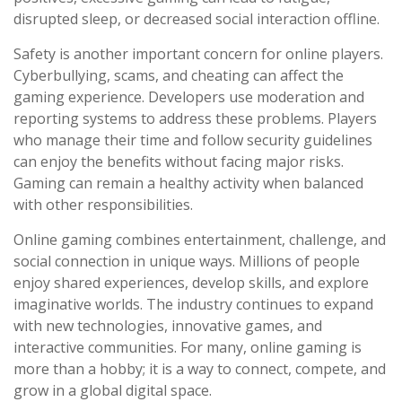
disrupted sleep, or decreased social interaction offline.
Safety is another important concern for online players.
Cyberbullying, scams, and cheating can affect the
gaming experience. Developers use moderation and
reporting systems to address these problems. Players
who manage their time and follow security guidelines
can enjoy the benefits without facing major risks.
Gaming can remain a healthy activity when balanced
with other responsibilities.
Online gaming combines entertainment, challenge, and
social connection in unique ways. Millions of people
enjoy shared experiences, develop skills, and explore
imaginative worlds. The industry continues to expand
with new technologies, innovative games, and
interactive communities. For many, online gaming is
more than a hobby; it is a way to connect, compete, and
grow in a global digital space.