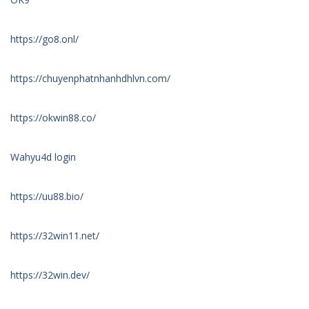
https://go8.onl/
https://chuyenphatnhanhdhlvn.com/
https://okwin88.co/
Wahyu4d login
https://uu88.bio/
https://32win11.net/
https://32win.dev/