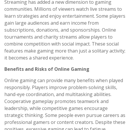
Streaming has added a new dimension to gaming
communities. Millions of viewers watch live streams to
learn strategies and enjoy entertainment. Some players
gain large audiences and earn income from
subscriptions, donations, and sponsorships. Online
tournaments and charity streams allow players to
combine competition with social impact. These social
features make gaming more than just a solitary activity;
it becomes a shared experience.
Benefits and Risks of Online Gaming
Online gaming can provide many benefits when played
responsibly. Players improve problem-solving skills,
hand-eye coordination, and multitasking abilities.
Cooperative gameplay promotes teamwork and
leadership, while competitive games encourage
strategic thinking. Some people even pursue careers as
professional gamers or content creators. Despite these
positives, excessive gaming can lead to fatigue,