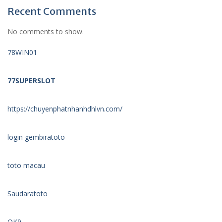
Recent Comments
No comments to show.
78WIN01
77SUPERSLOT
https://chuyenphatnhanhdhlvn.com/
login gembiratoto
toto macau
Saudaratoto
OK9