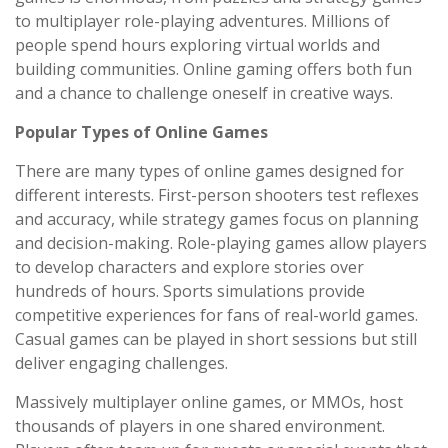
to multiplayer role-playing adventures. Millions of
people spend hours exploring virtual worlds and
building communities. Online gaming offers both fun
and a chance to challenge oneself in creative ways.
Popular Types of Online Games
There are many types of online games designed for
different interests. First-person shooters test reflexes
and accuracy, while strategy games focus on planning
and decision-making. Role-playing games allow players
to develop characters and explore stories over
hundreds of hours. Sports simulations provide
competitive experiences for fans of real-world games.
Casual games can be played in short sessions but still
deliver engaging challenges.
Massively multiplayer online games, or MMOs, host
thousands of players in one shared environment.