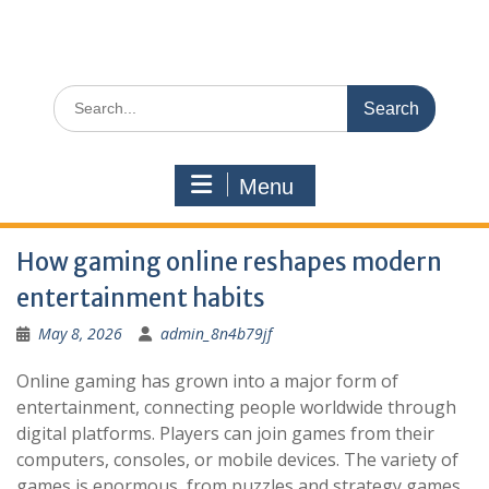
Search
for:
Menu
How gaming online reshapes modern
entertainment habits
May 8, 2026
admin_8n4b79jf
Online gaming has grown into a major form of
entertainment, connecting people worldwide through
digital platforms. Players can join games from their
computers, consoles, or mobile devices. The variety of
games is enormous, from puzzles and strategy games