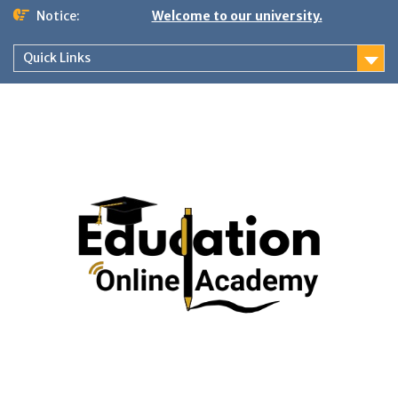
Skip
Notice:
Welcome to our university.
to
content
Quick Links