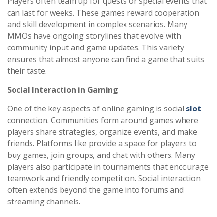
Players often team up for quests or special events that
can last for weeks. These games reward cooperation
and skill development in complex scenarios. Many
MMOs have ongoing storylines that evolve with
community input and game updates. This variety
ensures that almost anyone can find a game that suits
their taste.
Social Interaction in Gaming
One of the key aspects of online gaming is social
slot
connection. Communities form around games where
players share strategies, organize events, and make
friends. Platforms like provide a space for players to
buy games, join groups, and chat with others. Many
players also participate in tournaments that encourage
teamwork and friendly competition. Social interaction
often extends beyond the game into forums and
streaming channels.