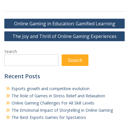
Post
Online Gaming in Education: Gamified Learning
navigation
The Joy and Thrill of Online Gaming Experiences
Search
Search
Recent Posts
Esports growth and competitive evolution
The Role of Games in Stress Relief and Relaxation
Online Gaming Challenges For All Skill Levels
The Emotional Impact of Storytelling in Online Gaming
The Best Esports Games for Spectators