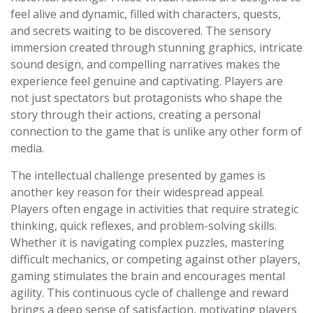
feel alive and dynamic, filled with characters, quests,
and secrets waiting to be discovered. The sensory
immersion created through stunning graphics, intricate
sound design, and compelling narratives makes the
experience feel genuine and captivating. Players are
not just spectators but protagonists who shape the
story through their actions, creating a personal
connection to the game that is unlike any other form of
media.
The intellectual challenge presented by games is
another key reason for their widespread appeal.
Players often engage in activities that require strategic
thinking, quick reflexes, and problem-solving skills.
Whether it is navigating complex puzzles, mastering
difficult mechanics, or competing against other players,
gaming stimulates the brain and encourages mental
agility. This continuous cycle of challenge and reward
brings a deep sense of satisfaction, motivating players