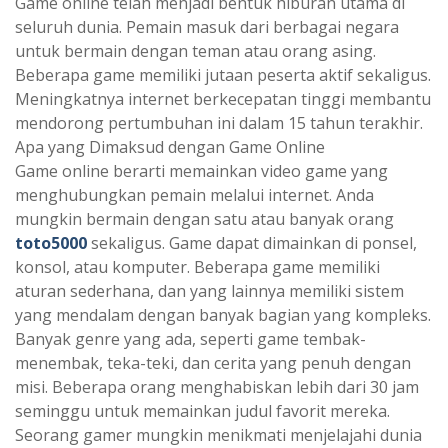
Game online telah menjadi bentuk hiburan utama di
seluruh dunia. Pemain masuk dari berbagai negara
untuk bermain dengan teman atau orang asing.
Beberapa game memiliki jutaan peserta aktif sekaligus.
Meningkatnya internet berkecepatan tinggi membantu
mendorong pertumbuhan ini dalam 15 tahun terakhir.
Apa yang Dimaksud dengan Game Online
Game online berarti memainkan video game yang
menghubungkan pemain melalui internet. Anda
mungkin bermain dengan satu atau banyak orang
toto5000
sekaligus. Game dapat dimainkan di ponsel,
konsol, atau komputer. Beberapa game memiliki
aturan sederhana, dan yang lainnya memiliki sistem
yang mendalam dengan banyak bagian yang kompleks.
Banyak genre yang ada, seperti game tembak-
menembak, teka-teki, dan cerita yang penuh dengan
misi. Beberapa orang menghabiskan lebih dari 30 jam
seminggu untuk memainkan judul favorit mereka.
Seorang gamer mungkin menikmati menjelajahi dunia