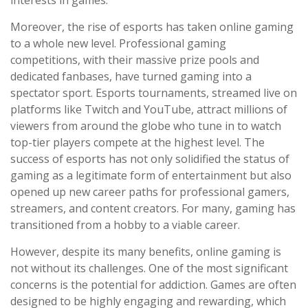
interests in games.
Moreover, the rise of esports has taken online gaming
to a whole new level. Professional gaming
competitions, with their massive prize pools and
dedicated fanbases, have turned gaming into a
spectator sport. Esports tournaments, streamed live on
platforms like Twitch and YouTube, attract millions of
viewers from around the globe who tune in to watch
top-tier players compete at the highest level. The
success of esports has not only solidified the status of
gaming as a legitimate form of entertainment but also
opened up new career paths for professional gamers,
streamers, and content creators. For many, gaming has
transitioned from a hobby to a viable career.
However, despite its many benefits, online gaming is
not without its challenges. One of the most significant
concerns is the potential for addiction. Games are often
designed to be highly engaging and rewarding, which