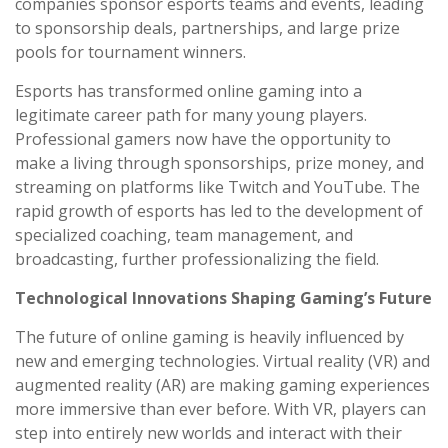
companies sponsor esports teams and events, leading
to sponsorship deals, partnerships, and large prize
pools for tournament winners.
Esports has transformed online gaming into a
legitimate career path for many young players.
Professional gamers now have the opportunity to
make a living through sponsorships, prize money, and
streaming on platforms like Twitch and YouTube. The
rapid growth of esports has led to the development of
specialized coaching, team management, and
broadcasting, further professionalizing the field.
Technological Innovations Shaping Gaming’s Future
The future of online gaming is heavily influenced by
new and emerging technologies. Virtual reality (VR) and
augmented reality (AR) are making gaming experiences
more immersive than ever before. With VR, players can
step into entirely new worlds and interact with their