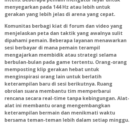
menyegarkan pada 144 Hz atau lebih untuk
gerakan yang lebih jelas di arena yang cepat.
Komunitas berbagi kiat di forum dan video yang
menjelaskan peta dan taktik yang awalnya sulit
dipahami pemain. Beberapa layanan menawarkan
sesi berbayar di mana pemain terampil
mengajarkan membidik atau strategi selama
berbulan-bulan pada game tertentu. Orang-orang
memposting klip gerakan hebat untuk
menginspirasi orang lain untuk berlatih
keterampilan baru di sesi berikutnya. Ruang
obrolan suara membantu tim memperbarui
rencana secara real-time tanpa kebingungan. Alat-
alat ini membantu orang mengembangkan
keterampilan bermain dan menikmati waktu
bersama teman-teman lebih dalam setiap minggu.