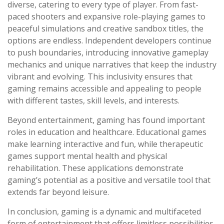
diverse, catering to every type of player. From fast-
paced shooters and expansive role-playing games to
peaceful simulations and creative sandbox titles, the
options are endless. Independent developers continue
to push boundaries, introducing innovative gameplay
mechanics and unique narratives that keep the industry
vibrant and evolving. This inclusivity ensures that
gaming remains accessible and appealing to people
with different tastes, skill levels, and interests.
Beyond entertainment, gaming has found important
roles in education and healthcare. Educational games
make learning interactive and fun, while therapeutic
games support mental health and physical
rehabilitation. These applications demonstrate
gaming’s potential as a positive and versatile tool that
extends far beyond leisure.
In conclusion, gaming is a dynamic and multifaceted
form of entertainment that offers limitless possibilities.