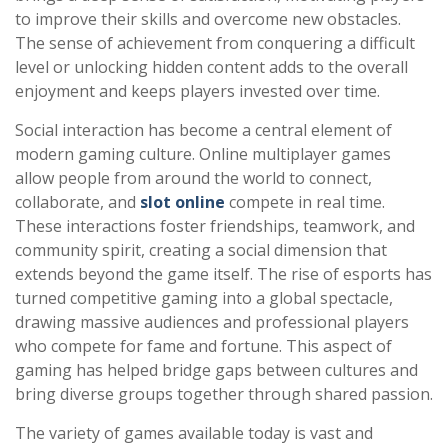
to improve their skills and overcome new obstacles.
The sense of achievement from conquering a difficult
level or unlocking hidden content adds to the overall
enjoyment and keeps players invested over time.
Social interaction has become a central element of
modern gaming culture. Online multiplayer games
allow people from around the world to connect,
collaborate, and
slot online
compete in real time.
These interactions foster friendships, teamwork, and
community spirit, creating a social dimension that
extends beyond the game itself. The rise of esports has
turned competitive gaming into a global spectacle,
drawing massive audiences and professional players
who compete for fame and fortune. This aspect of
gaming has helped bridge gaps between cultures and
bring diverse groups together through shared passion.
The variety of games available today is vast and