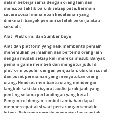
dalam bekerja sama dengan orang lain dan
mencoba taktik baru di setiap peta. Bermain
secara sosial menambah kedalaman yang
dinikmati banyak pemain setelah bekerja atau
sekolah.
Alat, Platform, dan Sumber Daya
Alat dan platform yang baik membantu pemain
menemukan permainan dan bertemu orang lain
dengan mudah setiap kali mereka masuk. Banyak
pemain game membeli dan mengatur judul di
platform populer dengan penjualan, obrolan sosial,
dan pusat permainan yang menyatukan orang-
orang. Headset membantu orang mendengar
langkah kaki dan isyarat audio jarak jauh yang
penting selama pertandingan yang ketat.
Pengontrol dengan tombol tambahan dapat
mempercepat aksi saat pertarungan semakin
intens. Beberapa pemain mengatur layar untuk