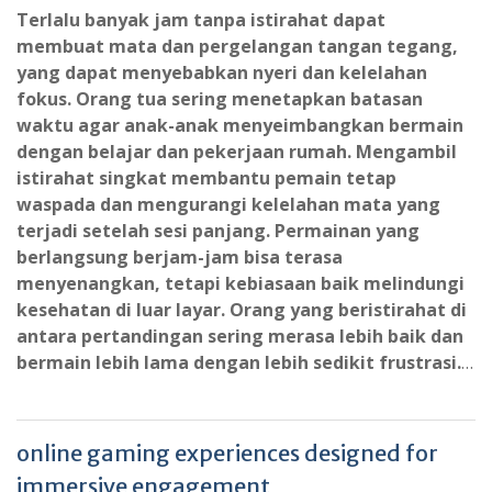
Terlalu banyak jam tanpa istirahat dapat
membuat mata dan pergelangan tangan tegang,
yang dapat menyebabkan nyeri dan kelelahan
fokus. Orang tua sering menetapkan batasan
waktu agar anak-anak menyeimbangkan bermain
dengan belajar dan pekerjaan rumah. Mengambil
istirahat singkat membantu pemain tetap
waspada dan mengurangi kelelahan mata yang
terjadi setelah sesi panjang. Permainan yang
berlangsung berjam-jam bisa terasa
menyenangkan, tetapi kebiasaan baik melindungi
kesehatan di luar layar. Orang yang beristirahat di
antara pertandingan sering merasa lebih baik dan
bermain lebih lama dengan lebih sedikit frustrasi.
…
online gaming experiences designed for
immersive engagement