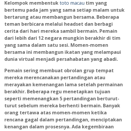
Kelompok membentuk
toto macau
tim yang
bertemu pada jam yang sama setiap malam untuk
bertarung atau membangun bersama. Beberapa
teman berbicara melalui headset dan berbagi
cerita dari hari mereka sambil bermain. Pemain
dari lebih dari 12 negara mungkin berakhir di tim
yang sama dalam satu sesi. Momen-momen
bersama ini membangun ikatan yang melampaui
dunia virtual menjadi persahabatan yang abadi.
Pemain sering membuat obrolan grup tempat
mereka merencanakan pertandingan atau
merayakan kemenangan lama setelah permainan
berakhir. Beberapa regu menetapkan tujuan
seperti memenangkan 5 pertandingan berturut-
turut sebelum mereka berhenti bermain. Banyak
orang tertawa atas momen-momen ketika
rencana gagal dalam pertandingan, menciptakan
kenangan dalam prosesnya. Ada kegembiraan