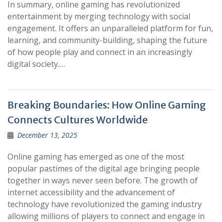
In summary, online gaming has revolutionized
entertainment by merging technology with social
engagement. It offers an unparalleled platform for fun,
learning, and community-building, shaping the future
of how people play and connect in an increasingly
digital society.…
Breaking Boundaries: How Online Gaming
Connects Cultures Worldwide
December 13, 2025
Online gaming has emerged as one of the most
popular pastimes of the digital age bringing people
together in ways never seen before. The growth of
internet accessibility and the advancement of
technology have revolutionized the gaming industry
allowing millions of players to connect and engage in