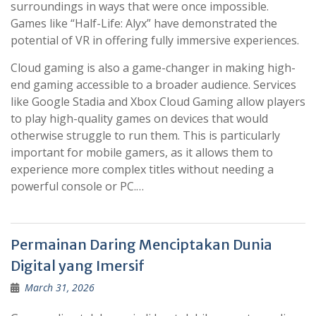
surroundings in ways that were once impossible.
Games like “Half-Life: Alyx” have demonstrated the
potential of VR in offering fully immersive experiences.
Cloud gaming is also a game-changer in making high-
end gaming accessible to a broader audience. Services
like Google Stadia and Xbox Cloud Gaming allow players
to play high-quality games on devices that would
otherwise struggle to run them. This is particularly
important for mobile gamers, as it allows them to
experience more complex titles without needing a
powerful console or PC.…
Permainan Daring Menciptakan Dunia
Digital yang Imersif
March 31, 2026