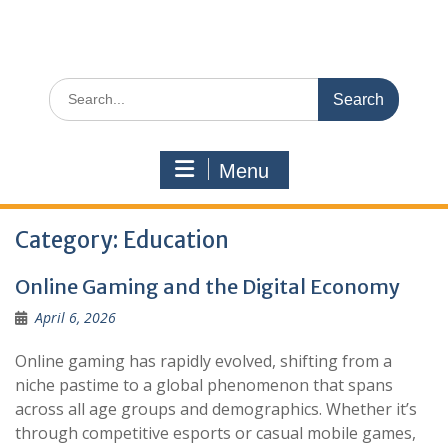
Search
for:
Menu
Category:
Education
Online Gaming and the Digital Economy
April 6, 2026
Online gaming has rapidly evolved, shifting from a
niche pastime to a global phenomenon that spans
across all age groups and demographics. Whether it’s
through competitive esports or casual mobile games,