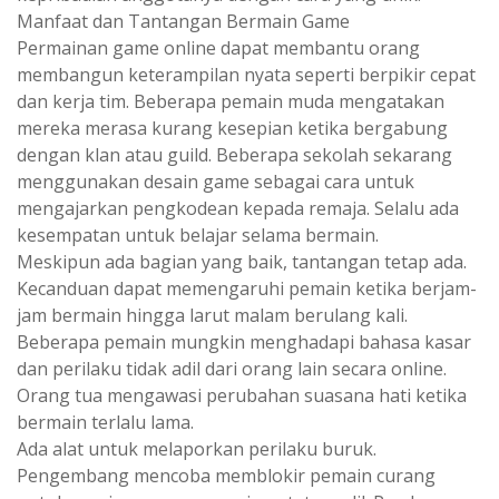
Manfaat dan Tantangan Bermain Game
Permainan game online dapat membantu orang
membangun keterampilan nyata seperti berpikir cepat
dan kerja tim. Beberapa pemain muda mengatakan
mereka merasa kurang kesepian ketika bergabung
dengan klan atau guild. Beberapa sekolah sekarang
menggunakan desain game sebagai cara untuk
mengajarkan pengkodean kepada remaja. Selalu ada
kesempatan untuk belajar selama bermain.
Meskipun ada bagian yang baik, tantangan tetap ada.
Kecanduan dapat memengaruhi pemain ketika berjam-
jam bermain hingga larut malam berulang kali.
Beberapa pemain mungkin menghadapi bahasa kasar
dan perilaku tidak adil dari orang lain secara online.
Orang tua mengawasi perubahan suasana hati ketika
bermain terlalu lama.
Ada alat untuk melaporkan perilaku buruk.
Pengembang mencoba memblokir pemain curang