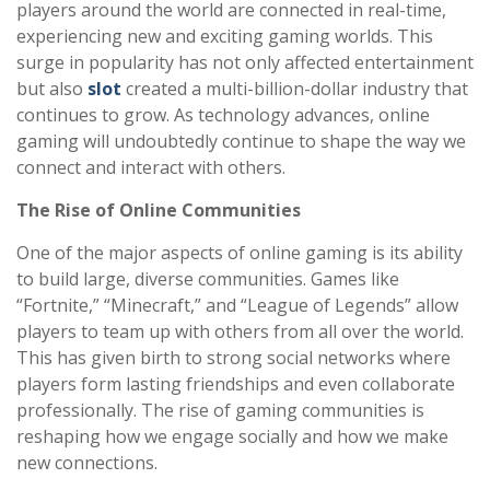
players around the world are connected in real-time,
experiencing new and exciting gaming worlds. This
surge in popularity has not only affected entertainment
but also
slot
created a multi-billion-dollar industry that
continues to grow. As technology advances, online
gaming will undoubtedly continue to shape the way we
connect and interact with others.
The Rise of Online Communities
One of the major aspects of online gaming is its ability
to build large, diverse communities. Games like
“Fortnite,” “Minecraft,” and “League of Legends” allow
players to team up with others from all over the world.
This has given birth to strong social networks where
players form lasting friendships and even collaborate
professionally. The rise of gaming communities is
reshaping how we engage socially and how we make
new connections.