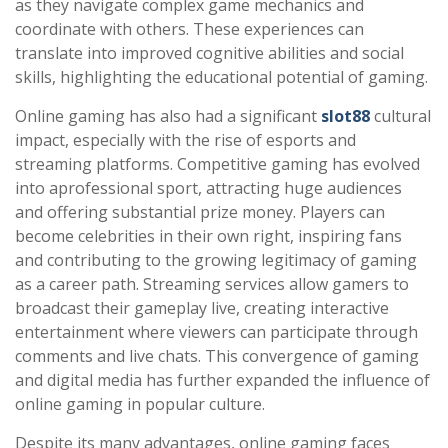
as they navigate complex game mechanics and
coordinate with others. These experiences can
translate into improved cognitive abilities and social
skills, highlighting the educational potential of gaming.
Online gaming has also had a significant
slot88
cultural
impact, especially with the rise of esports and
streaming platforms. Competitive gaming has evolved
into aprofessional sport, attracting huge audiences
and offering substantial prize money. Players can
become celebrities in their own right, inspiring fans
and contributing to the growing legitimacy of gaming
as a career path. Streaming services allow gamers to
broadcast their gameplay live, creating interactive
entertainment where viewers can participate through
comments and live chats. This convergence of gaming
and digital media has further expanded the influence of
online gaming in popular culture.
Despite its many advantages, online gaming faces