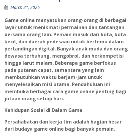
March 31, 2026
Game online menyatukan orang-orang di berbagai
layar untuk menikmati permainan dan tantangan
bersama orang lain. Pemain masuk dari kota, kota
kecil, dan daerah pedesaan untuk bertemu dalam
pertandingan digital. Banyak anak muda dan orang
dewasa terhubung, mengobrol, dan berkompetisi
hingga larut malam. Beberapa game berfokus
pada putaran cepat, sementara yang lain
membutuhkan waktu berjam-jam untuk
menyelesaikan misi utama. Pendahuluan ini
membuka berbagai cara game online penting bagi
jutaan orang setiap hari.
Kehidupan Sosial di Dalam Game
Persahabatan dan kerja tim adalah bagian besar
dari budaya game online bagi banyak pemain.