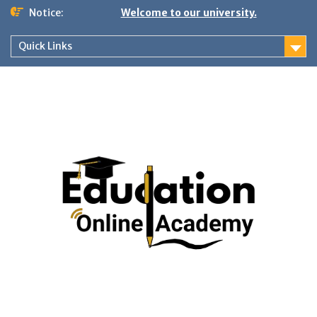
Skip
Notice:
Welcome to our university.
to
content
Quick Links