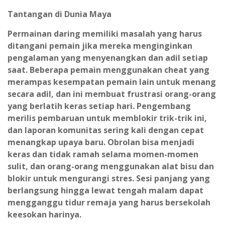
Tantangan di Dunia Maya
Permainan daring memiliki masalah yang harus
ditangani pemain jika mereka menginginkan
pengalaman yang menyenangkan dan adil setiap
saat. Beberapa pemain menggunakan cheat yang
merampas kesempatan pemain lain untuk menang
secara adil, dan ini membuat frustrasi orang-orang
yang berlatih keras setiap hari. Pengembang
merilis pembaruan untuk memblokir trik-trik ini,
dan laporan komunitas sering kali dengan cepat
menangkap upaya baru. Obrolan bisa menjadi
keras dan tidak ramah selama momen-momen
sulit, dan orang-orang menggunakan alat bisu dan
blokir untuk mengurangi stres. Sesi panjang yang
berlangsung hingga lewat tengah malam dapat
mengganggu tidur remaja yang harus bersekolah
keesokan harinya.