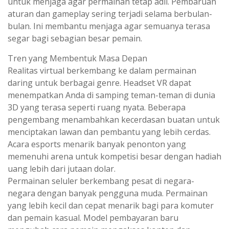
untuk menjaga agar permainan tetap adil. Pembaruan
aturan dan gameplay sering terjadi selama berbulan-
bulan. Ini membantu menjaga agar semuanya terasa
segar bagi sebagian besar pemain.
Tren yang Membentuk Masa Depan
Realitas virtual berkembang ke dalam permainan
daring untuk berbagai genre. Headset VR dapat
menempatkan Anda di samping teman-teman di dunia
3D yang terasa seperti ruang nyata. Beberapa
pengembang menambahkan kecerdasan buatan untuk
menciptakan lawan dan pembantu yang lebih cerdas.
Acara esports menarik banyak penonton yang
memenuhi arena untuk kompetisi besar dengan hadiah
uang lebih dari jutaan dolar.
Permainan seluler berkembang pesat di negara-
negara dengan banyak pengguna muda. Permainan
yang lebih kecil dan cepat menarik bagi para komuter
dan pemain kasual. Model pembayaran baru