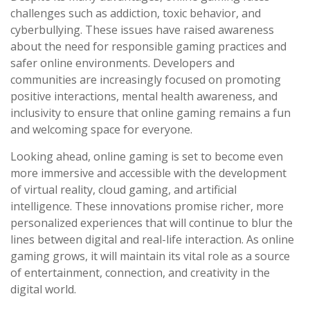
challenges such as addiction, toxic behavior, and
cyberbullying. These issues have raised awareness
about the need for responsible gaming practices and
safer online environments. Developers and
communities are increasingly focused on promoting
positive interactions, mental health awareness, and
inclusivity to ensure that online gaming remains a fun
and welcoming space for everyone.
Looking ahead, online gaming is set to become even
more immersive and accessible with the development
of virtual reality, cloud gaming, and artificial
intelligence. These innovations promise richer, more
personalized experiences that will continue to blur the
lines between digital and real-life interaction. As online
gaming grows, it will maintain its vital role as a source
of entertainment, connection, and creativity in the
digital world.