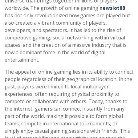
universe that brings together millions of players
worldwide. The growth of online gaming
newslot88
has not only revolutionized how games are played but
also created a vibrant community of players,
developers, and spectators. It has led to the rise of
competitive gaming, social networking within virtual
spaces, and the creation of a massive industry that is
now a dominant force in the world of digital
entertainment.
The appeal of online gaming lies in its ability to connect
people regardless of their geographical location. In the
past, players were limited to local multiplayer
experiences, often requiring physical proximity to
compete or collaborate with others. Today, thanks to
the internet, gamers can connect instantly from any
part of the world, making it possible to form global
teams, compete in international tournaments, or
simply enjoy casual gaming sessions with friends. This