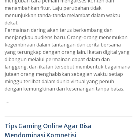
mengubah cara pemain mengakses konten dan
menambahkan fitur. Laju perubahan tidak
menunjukkan tanda-tanda melambat dalam waktu
dekat.
Permainan daring akan terus berkembang dan
menjangkau audiens baru. Orang-orang menemukan
kegembiraan dalam tantangan dan cerita bersama
yang terungkap dengan orang lain. Ikatan digital yang
dibangun melalui permainan dapat dalam dan
langgeng, dan ikatan tersebut membentuk bagaimana
jutaan orang menghabiskan sebagian waktu setiap
minggu terlibat dalam dunia virtual yang penuh
dengan kemungkinan dan kesenangan tanpa batas.
…
Tips Gaming Online Agar Bisa
Mendominasi Kompetisi