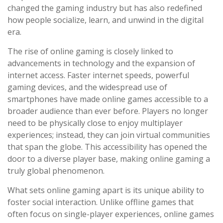
changed the gaming industry but has also redefined
how people socialize, learn, and unwind in the digital
era.
The rise of online gaming is closely linked to
advancements in technology and the expansion of
internet access. Faster internet speeds, powerful
gaming devices, and the widespread use of
smartphones have made online games accessible to a
broader audience than ever before. Players no longer
need to be physically close to enjoy multiplayer
experiences; instead, they can join virtual communities
that span the globe. This accessibility has opened the
door to a diverse player base, making online gaming a
truly global phenomenon.
What sets online gaming apart is its unique ability to
foster social interaction. Unlike offline games that
often focus on single-player experiences, online games