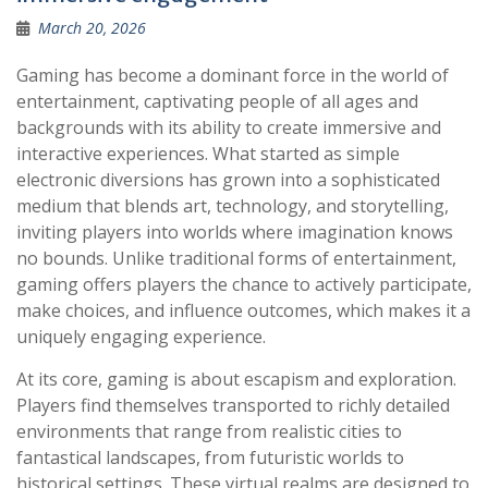
March 20, 2026
Gaming has become a dominant force in the world of
entertainment, captivating people of all ages and
backgrounds with its ability to create immersive and
interactive experiences. What started as simple
electronic diversions has grown into a sophisticated
medium that blends art, technology, and storytelling,
inviting players into worlds where imagination knows
no bounds. Unlike traditional forms of entertainment,
gaming offers players the chance to actively participate,
make choices, and influence outcomes, which makes it a
uniquely engaging experience.
At its core, gaming is about escapism and exploration.
Players find themselves transported to richly detailed
environments that range from realistic cities to
fantastical landscapes, from futuristic worlds to
historical settings. These virtual realms are designed to