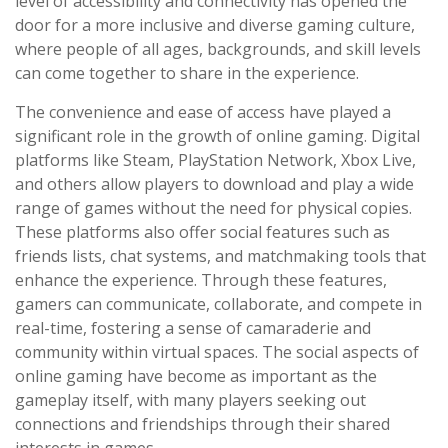
level of accessibility and connectivity has opened the
door for a more inclusive and diverse gaming culture,
where people of all ages, backgrounds, and skill levels
can come together to share in the experience.
The convenience and ease of access have played a
significant role in the growth of online gaming. Digital
platforms like Steam, PlayStation Network, Xbox Live,
and others allow players to download and play a wide
range of games without the need for physical copies.
These platforms also offer social features such as
friends lists, chat systems, and matchmaking tools that
enhance the experience. Through these features,
gamers can communicate, collaborate, and compete in
real-time, fostering a sense of camaraderie and
community within virtual spaces. The social aspects of
online gaming have become as important as the
gameplay itself, with many players seeking out
connections and friendships through their shared