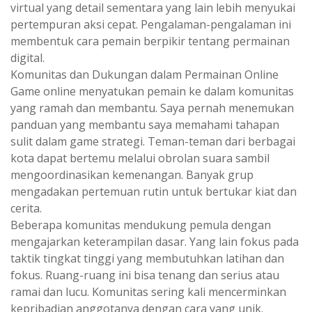
virtual yang detail sementara yang lain lebih menyukai
pertempuran aksi cepat. Pengalaman-pengalaman ini
membentuk cara pemain berpikir tentang permainan
digital.
Komunitas dan Dukungan dalam Permainan Online
Game online menyatukan pemain ke dalam komunitas
yang ramah dan membantu. Saya pernah menemukan
panduan yang membantu saya memahami tahapan
sulit dalam game strategi. Teman-teman dari berbagai
kota dapat bertemu melalui obrolan suara sambil
mengoordinasikan kemenangan. Banyak grup
mengadakan pertemuan rutin untuk bertukar kiat dan
cerita.
Beberapa komunitas mendukung pemula dengan
mengajarkan keterampilan dasar. Yang lain fokus pada
taktik tingkat tinggi yang membutuhkan latihan dan
fokus. Ruang-ruang ini bisa tenang dan serius atau
ramai dan lucu. Komunitas sering kali mencerminkan
kepribadian anggotanya dengan cara yang unik.