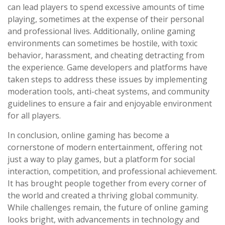
can lead players to spend excessive amounts of time
playing, sometimes at the expense of their personal
and professional lives. Additionally, online gaming
environments can sometimes be hostile, with toxic
behavior, harassment, and cheating detracting from
the experience. Game developers and platforms have
taken steps to address these issues by implementing
moderation tools, anti-cheat systems, and community
guidelines to ensure a fair and enjoyable environment
for all players.
In conclusion, online gaming has become a
cornerstone of modern entertainment, offering not
just a way to play games, but a platform for social
interaction, competition, and professional achievement.
It has brought people together from every corner of
the world and created a thriving global community.
While challenges remain, the future of online gaming
looks bright, with advancements in technology and