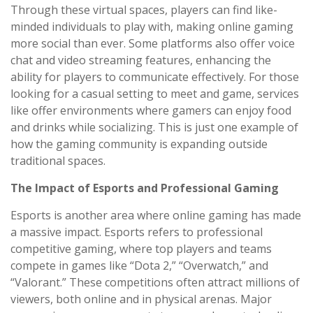
Through these virtual spaces, players can find like-
minded individuals to play with, making online gaming
more social than ever. Some platforms also offer voice
chat and video streaming features, enhancing the
ability for players to communicate effectively. For those
looking for a casual setting to meet and game, services
like offer environments where gamers can enjoy food
and drinks while socializing. This is just one example of
how the gaming community is expanding outside
traditional spaces.
The Impact of Esports and Professional Gaming
Esports is another area where online gaming has made
a massive impact. Esports refers to professional
competitive gaming, where top players and teams
compete in games like “Dota 2,” “Overwatch,” and
“Valorant.” These competitions often attract millions of
viewers, both online and in physical arenas. Major