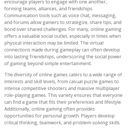
encourage players to engage with one another,
forming teams, alliances, and friendships.
Communication tools such as voice chat, messaging,
and forums allow gamers to strategize, share tips, and
bond over shared challenges. For many, online gaming
offers a valuable social outlet, especially in times when
physical interaction may be limited. The virtual
connections made during gameplay can often develop
into lasting friendships, underscoring the social power
of gaming beyond simple entertainment.
The diversity of online games caters to a wide range of
interests and skill levels, from casual puzzle games to
intense competitive shooters and massive multiplayer
role-playing games. This variety ensures that everyone
can find a game that fits their preferences and lifestyle.
Additionally, online gaming often provides
opportunities for personal growth. Players develop
critical thinking, teamwork, and problem-solving skills