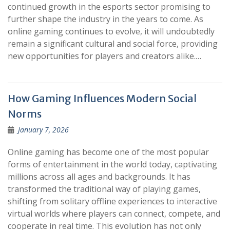
continued growth in the esports sector promising to
further shape the industry in the years to come. As
online gaming continues to evolve, it will undoubtedly
remain a significant cultural and social force, providing
new opportunities for players and creators alike.…
How Gaming Influences Modern Social
Norms
January 7, 2026
Online gaming has become one of the most popular
forms of entertainment in the world today, captivating
millions across all ages and backgrounds. It has
transformed the traditional way of playing games,
shifting from solitary offline experiences to interactive
virtual worlds where players can connect, compete, and
cooperate in real time. This evolution has not only