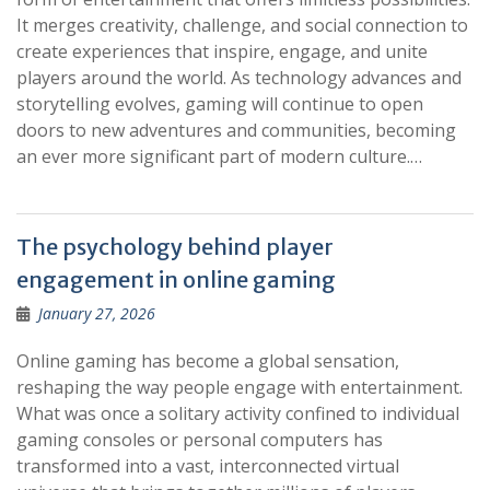
It merges creativity, challenge, and social connection to
create experiences that inspire, engage, and unite
players around the world. As technology advances and
storytelling evolves, gaming will continue to open
doors to new adventures and communities, becoming
an ever more significant part of modern culture.…
The psychology behind player
engagement in online gaming
January 27, 2026
Online gaming has become a global sensation,
reshaping the way people engage with entertainment.
What was once a solitary activity confined to individual
gaming consoles or personal computers has
transformed into a vast, interconnected virtual